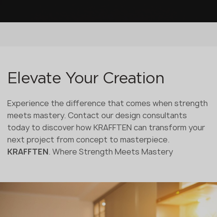
Elevate Your Creation
Experience the difference that comes when strength
meets mastery. Contact our design consultants
today to discover how KRAFFTEN can transform your
next project from concept to masterpiece.
KRAFFTEN
. Where Strength Meets Mastery