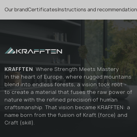
Our brand
Certificates
Instructions and recommendatio
KRAFFTEN
. Where Strength Meets Mastery
In the heart of Europe, where rugged mountains
blend into endless forests, a vision took root -
to create a material that fuses the raw power of
nature with the refined precision of human
craftsmanship. That vision became KRAFFTEN: a
name born from the fusion of Kraft (force) and
Craft (skill).