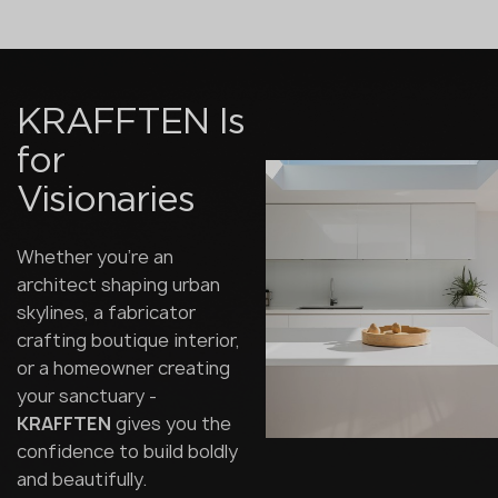
KRAFFTEN Is
for
Visionaries
Whether you're an
architect shaping urban
skylines, a fabricator
crafting boutique interior,
or a homeowner creating
your sanctuary -
KRAFFTEN
gives you the
confidence to build boldly
and beautifully.