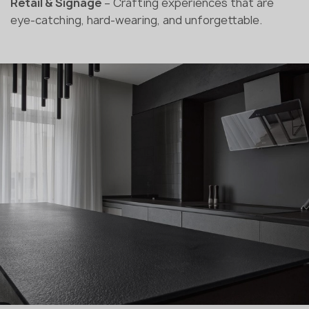
Retail & Signage
– Crafting experiences that are
eye-catching, hard-wearing, and unforgettable.