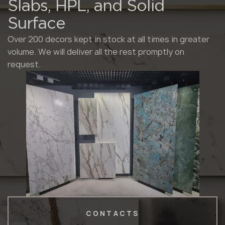
Slabs, HPL, and Solid
Surface
Over 200 decors kept in stock at all times in greater
volume. We will deliver all the rest promptly on
request.
CONTACTS