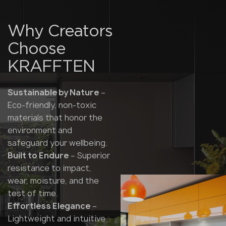
Why Creators
Choose
KRAFFTEN
Sustainable by Nature
–
Eco-friendly, non-toxic
materials that honor the
environment and
safeguard your wellbeing.
Built to Endure
– Superior
resistance to impact,
wear, moisture, and the
test of time.
Effortless Elegance
–
Lightweight and intuitive