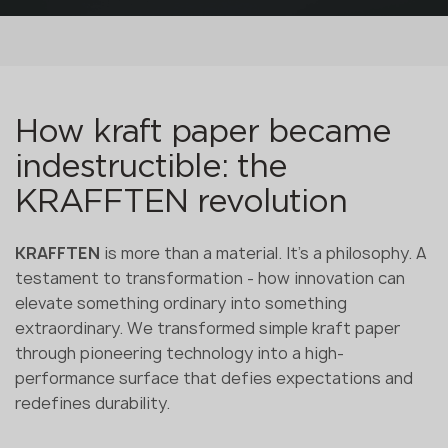
How kraft paper became
indestructible: the
KRAFFTEN revolution
KRAFFTEN
is more than a material. It's a philosophy. A
testament to transformation - how innovation can
elevate something ordinary into something
extraordinary. We transformed simple kraft paper
through pioneering technology into a high-
performance surface that defies expectations and
redefines durability.