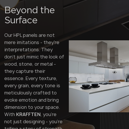
Beyond the
Surface
Our HPL panels are not
mere imitations - they're
interpretations. They
don't just mimic the look of
wood, stone, or metal -
they capture their
essence. Every texture,
every grain, every tone is
meticulously crafted to
evoke emotion and bring
dimension to your space.
With
KRAFFTEN
, you're
not just designing - you're
telling a story of strength,