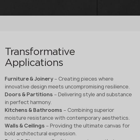
Transformative
Applications
Furniture & Joinery
– Creating pieces where
innovative design meets uncompromising resilience.
Doors & Partitions
– Delivering style and substance
in perfect harmony.
Kitchens & Bathrooms
– Combining superior
moisture resistance with contemporary aesthetics.
Walls & Ceilings
– Providing the ultimate canvas for
bold architectural expression.