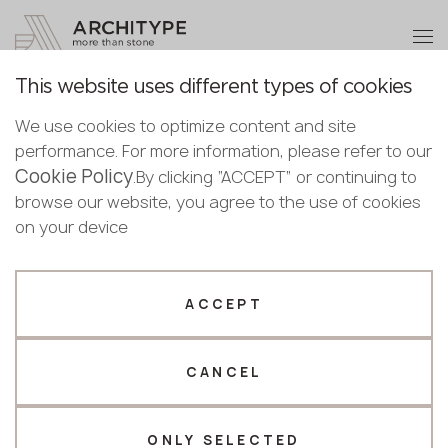
+48 22 602 20 22
Become a partner
This website uses different types of cookies
Thank you!
Become a
We use cookies to optimize content and site
partner
English
Back to the catalogue
performance. For more information, please refer to our
Our managers will contact you shortly
Cookie Policy
Bulgarian
.By clicking “ACCEPT” or continuing to
KS301 Black Gold Marble
Submit your details or give us a call
Croatian
browse our website, you agree to the use of cookies
KRAFFTEN
Czech
on your device
+48 22 602 20 22
English
Novelty
Estonian
Your business profile
Finnish
ACCEPT
Greek
Fabricator
Designer
Hungarian
CANCEL
Name *
Latvian
Lithuanian
Norwegian
ONLY SELECTED