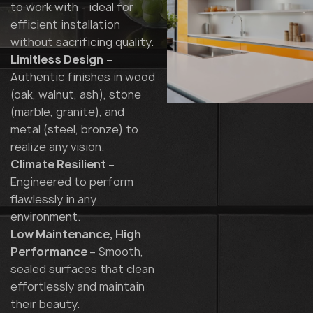
to work with - ideal for
efficient installation
without sacrificing quality.
Limitless Design
–
Authentic finishes in wood
(oak, walnut, ash), stone
(marble, granite), and
metal (steel, bronze) to
realize any vision.
Climate Resilient
–
Engineered to perform
flawlessly in any
environment.
Low Maintenance, High
Performance
– Smooth,
sealed surfaces that clean
effortlessly and maintain
their beauty.