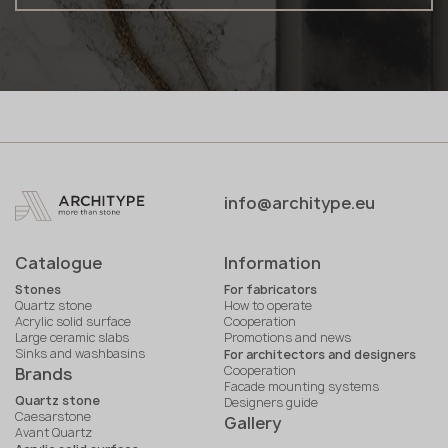
info@architype.eu
Catalogue
Information
Stones
For fabricators
Quartz stone
How to operate
Acrylic solid surface
Cooperation
Large ceramic slabs
Promotions and news
Sinks and washbasins
For architectors and designers
Cooperation
Brands
Facade mounting systems
Quartz stone
Designers guide
Caesarstone
Gallery
Avant Quartz