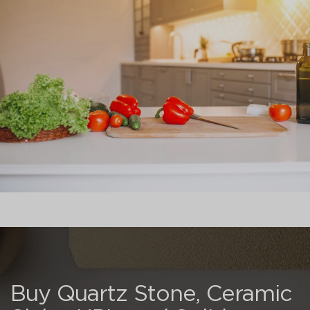
Buy Quartz Stone, Ceramic