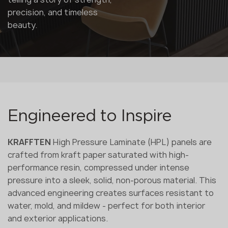
precision, and timeless
beauty.
Engineered to Inspire
KRAFFTEN
High Pressure Laminate (HPL) panels are
crafted from kraft paper saturated with high-
performance resin, compressed under intense
pressure into a sleek, solid, non-porous material. This
advanced engineering creates surfaces resistant to
water, mold, and mildew - perfect for both interior
and exterior applications.