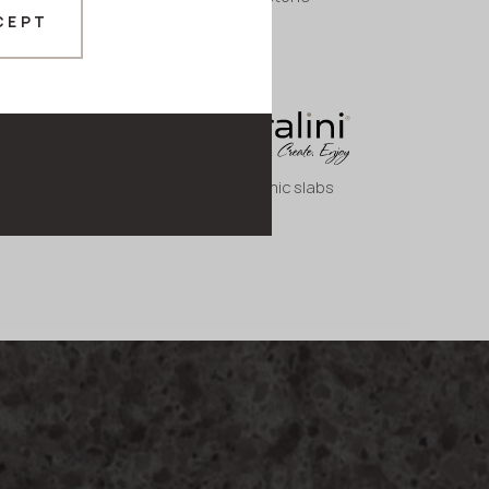
CEPT
Large ceramic slabs