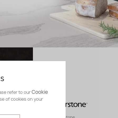
es
Cookie
ase refer to our
use of cookies on your
Quartz stone