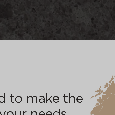
d to make the
 your needs