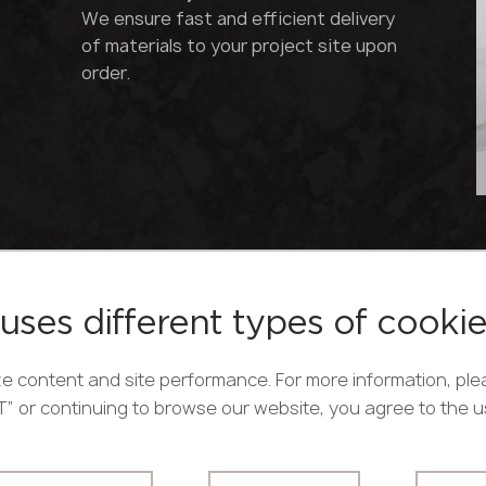
We ensure fast and efficient delivery
of materials to your project site upon
order.
uses different types of cooki
ds,
e content and site performance. For more information, ple
PT” or continuing to browse our website, you agree to the 
ity,
Acrylic solid surface