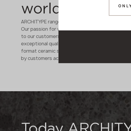
worldwide trus
ONL
ARCHITYPE range brings together materials from a
Our passion for what we do enables us to under
to our customers' needs with flexibility and a pe
exceptional quality and performance of our ren
format ceramic slabs, quartz and acrylic solid s
by customers across Europe.
Today ARCHIT