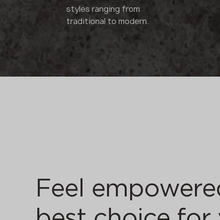
styles ranging from
traditional to modern.
Feel empowere
best choice for