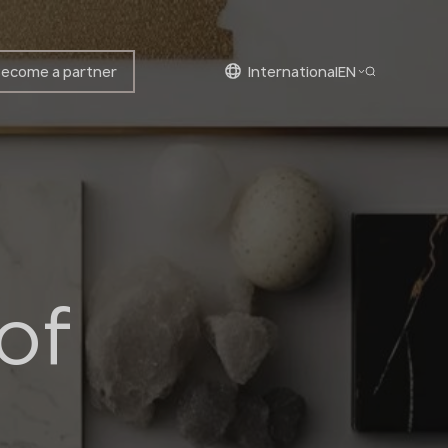
ecome a partner
international
EN
English
Bulgarian
Croatian
Czech
English
Estonian
of
Finnish
Greek
Hungarian
Latvian
Lithuanian