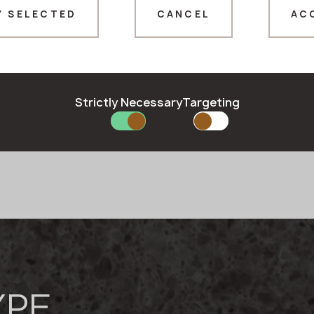
t
Y SELECTED
CANCEL
AC
Thank you!
ll over the world.
stand and quickly respond
Our managers will contact you shortly
rsonal touch. The
Strictly Necessary
Targeting
owned brands of wide-
Quartz stone
urfaces, trusted and chosen
YPE