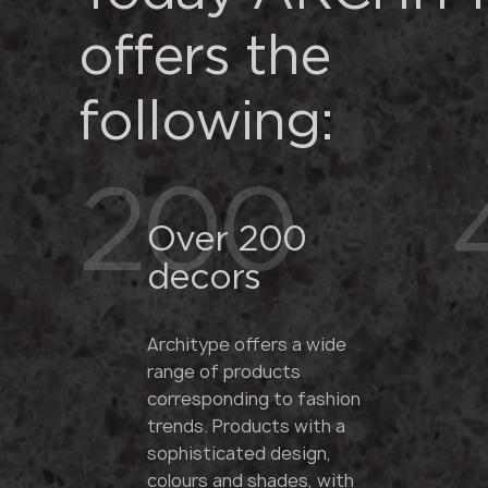
offers the
following:
200
Over 200
decors
Architype offers a wide
range of products
corresponding to fashion
trends. Products with a
sophisticated design,
colours and shades, with