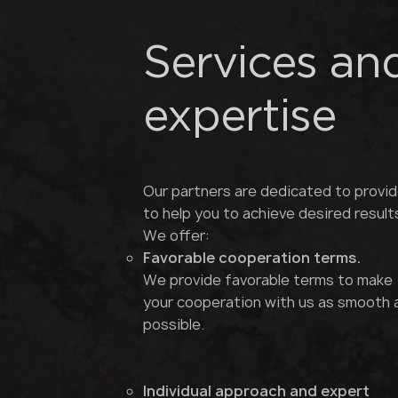
Services an
expertise
Our partners are dedicated to provid
to help you to achieve desired result
We offer:
Favorable cooperation terms.
We provide favorable terms to make
your cooperation with us as smooth 
possible.
Individual approach and expert