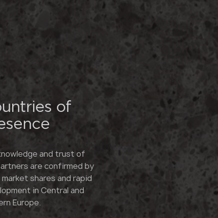
untries of
esence
knowledge and trust of
partners are confirmed by
e market shares and rapid
lopment in Central and
ern Europe.