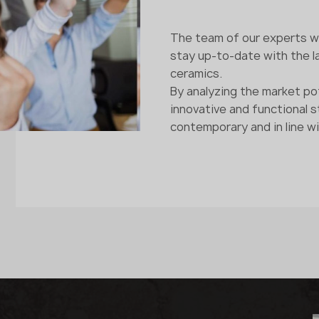
The team of our experts wo
stay up-to-date with the la
ceramics.
By analyzing the market po
innovative and functional 
contemporary and in line wi