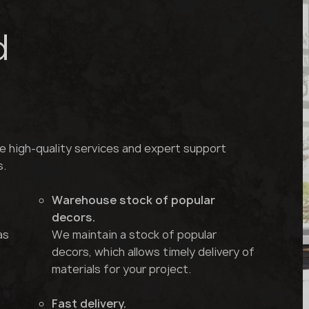
d
e high-quality services and expert support
s.
Warehouse stock of popular
decors.
as
We maintain a stock of popular
decors, which allows timely delivery of
materials for your project.
Fast delivery.