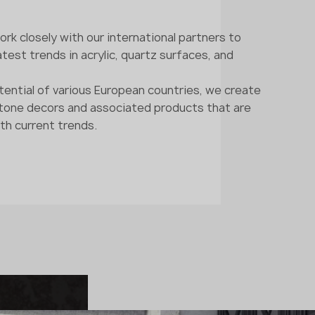
rk closely with our international partners to
test trends in acrylic, quartz surfaces, and
tential of various European countries, we create
stone decors and associated products that are
th current trends.