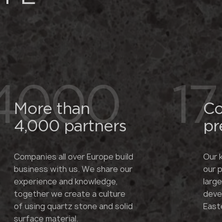
4000
17
More than
Co
4,000 partners
pr
Companies all over Europe build
Our 
business with us. We share our
our 
experience and knowledge,
larg
together we create a culture
deve
of using quartz stone and solid
East
surface material.