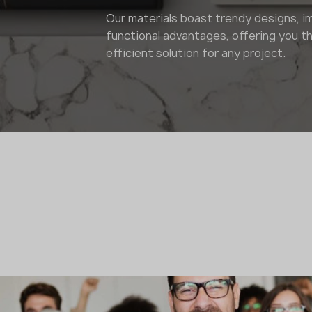
Our materials boast trendy designs, i
functional advantages, offering you th
efficient solution for any project.