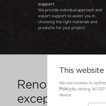
support.
We provide individual approach and
expert support to asslst you in
choosing the right materials and
products for your project.
This website 
Renowned bran
We use cookies to optimiz
Policy
.By clicking “ACCE
device
exceptional qual