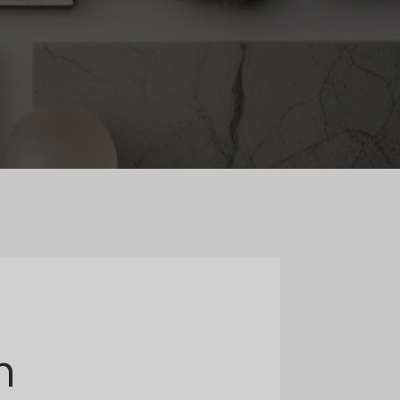
Norwegian
Polish
Romanian
Slovak
Slovenian
Swedish
m