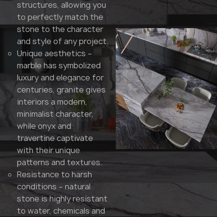
structures, allowing you
to perfectly match the
stone to the character
and style of any project.
Unique aesthetics –
marble has symbolized
luxury and elegance for
centuries, granite gives
interiors a modern,
minimalist character,
while onyx and
travertine captivate
with their unique
patterns and textures.
Resistance to harsh
conditions – natural
stone is highly resistant
to water, chemicals and