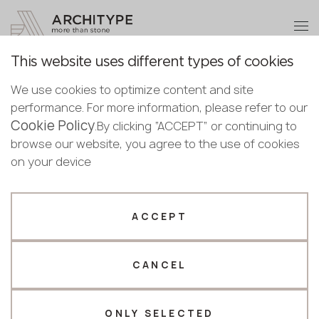
+48 22 602 20 22
Become a partner
This website uses different types of cookies
Thank you!
Become a
We use cookies to optimize content and site
partner
English
Back to the catalogue
performance. For more information, please refer to our
Our managers will contact you shortly
Cookie Policy
Bulgarian
.By clicking “ACCEPT” or continuing to
Cosmic Gold
Submit your details or give us a call
Croatian
browse our website, you agree to the use of cookies
Scalla Naturale
Czech
on your device
+48 22 602 20 22
English
Estonian
Your business profile
Finnish
ACCEPT
Greek
Fabricator
Designer
Hungarian
CANCEL
Name *
Latvian
Lithuanian
Norwegian
ONLY SELECTED