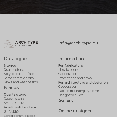
info@architype.eu
Catalogue
Information
Stones
For fabricators
Quartz stone
How to operate
Acrylic solid surface
Cooperation
Large ceramic slabs
Promotions and news
Sinks and washbasins
For architectors and designers
Cooperation
Brands
Facade mounting systems
Quartz stone
Designers guide
Caesarstone
Gallery
Avant Quartz
Acrylic solid surface
Online designer
GRANDEX
Large ceramic slabs