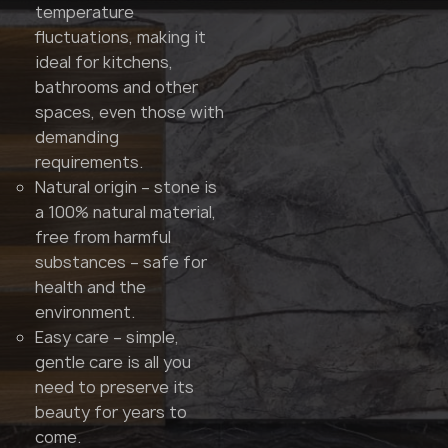
temperature
fluctuations, making it
ideal for kitchens,
bathrooms and other
spaces, even those with
demanding
requirements.
Natural origin – stone is
a 100% natural material,
free from harmful
substances – safe for
health and the
environment.
Easy care – simple,
gentle care is all you
need to preserve its
beauty for years to
come.