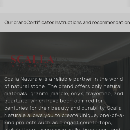
Our brand
Certificates
Instructions and recommendatio
Scalla Naturale is a reliable partner in the world
of natural stone. The brand offers only natural
materials: granite, marble, onyx, travertine, and
quartzite, which have been admired for
centuries for their beauty and durability. Scalla
Naturale allows you to create unique, one-of-a-
kind projects such as elegant countertops,
stylish floors, impressive walls, fireplaces, and