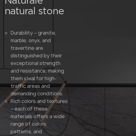
Naturale
natural stone
Durability – granite,
marble, onyx, and
travertine are
distinguished by their
exceptional strength
and resistance, making
them ideal for high-
traffic areas and
demanding conditions.
Rich colors and textures
– each of these
materials offers a wide
range of colors,
patterns, and