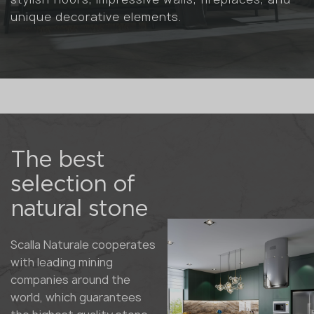
unique decorative elements.
The best
selection of
natural stone
Scalla Naturale cooperates
with leading mining
companies around the
world, which guarantees