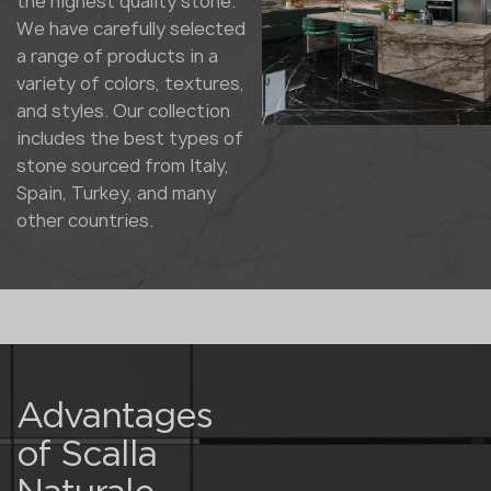
the highest quality stone.
We have carefully selected
a range of products in a
variety of colors, textures,
and styles. Our collection
includes the best types of
stone sourced from Italy,
Spain, Turkey, and many
other countries.
Advantages
of Scalla