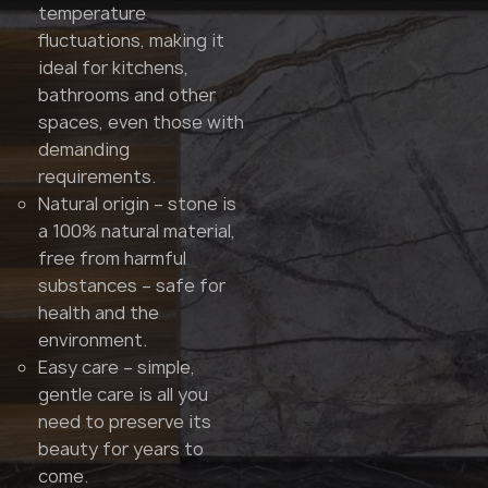
temperature
fluctuations, making it
ideal for kitchens,
bathrooms and other
spaces, even those with
demanding
requirements.
Natural origin – stone is
a 100% natural material,
free from harmful
substances – safe for
health and the
environment.
Easy care – simple,
gentle care is all you
need to preserve its
beauty for years to
come.