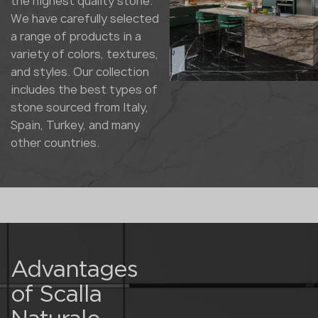
the highest quality stone.
We have carefully selected
a range of products in a
variety of colors, textures,
and styles. Our collection
includes the best types of
stone sourced from Italy,
Spain, Turkey, and many
other countries.
Advantages
of Scalla