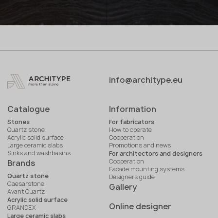
info@architype.eu
Catalogue
Information
Stones
For fabricators
Quartz stone
How to operate
Acrylic solid surface
Cooperation
Large ceramic slabs
Promotions and news
Sinks and washbasins
For architectors and designers
Cooperation
Brands
Facade mounting systems
Quartz stone
Designers guide
Caesarstone
Gallery
Avant Quartz
Acrylic solid surface
Online designer
GRANDEX
Large ceramic slabs