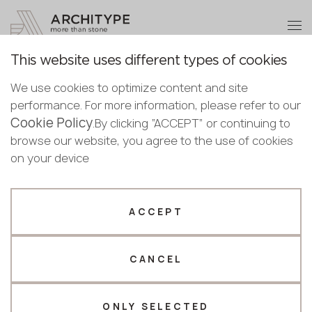
+48 22 602 20 22
Become a partner
This website uses different types of cookies
Thank you!
Become a
We use cookies to optimize content and site
partner
English
Back to the catalogue
performance. For more information, please refer to our
Our managers will contact you shortly
Cookie Policy
Bulgarian
.By clicking “ACCEPT” or continuing to
Calacatta Fantastica
Submit your details or give us a call
Croatian
browse our website, you agree to the use of cookies
Scalla Naturale
Czech
on your device
+48 22 602 20 22
English
Estonian
Your business profile
Finnish
ACCEPT
Greek
Fabricator
Designer
Hungarian
CANCEL
Name *
Latvian
Lithuanian
Norwegian
ONLY SELECTED