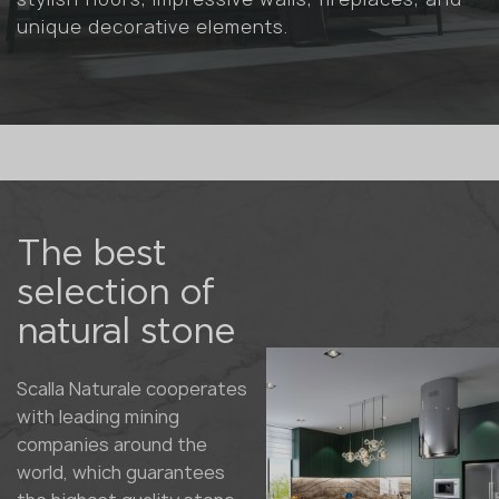
unique decorative elements.
The best
selection of
natural stone
Scalla Naturale cooperates
with leading mining
companies around the
world, which guarantees