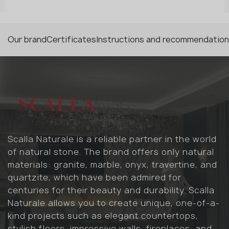
Our brand
Certificates
Instructions and recommendatio
Scalla Naturale is a reliable partner in the world
of natural stone. The brand offers only natural
materials: granite, marble, onyx, travertine, and
quartzite, which have been admired for
centuries for their beauty and durability. Scalla
Naturale allows you to create unique, one-of-a-
kind projects such as elegant countertops,
stylish floors, impressive walls, fireplaces, and