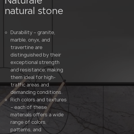
Naturale
natural stone
Durability – granite,
marble, onyx, and
travertine are
distinguished by their
exceptional strength
and resistance, making
them ideal for high-
traffic areas and
demanding conditions.
Rich colors and textures
– each of these
materials offers a wide
range of colors,
patterns, and