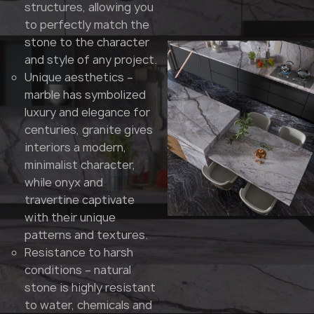
structures, allowing you
to perfectly match the
stone to the character
and style of any project.
Unique aesthetics –
marble has symbolized
luxury and elegance for
centuries, granite gives
interiors a modern,
minimalist character,
while onyx and
travertine captivate
with their unique
patterns and textures.
Resistance to harsh
conditions – natural
stone is highly resistant
to water, chemicals and