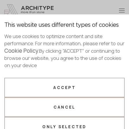
+48 22 602 20 22
Become a partner
This website uses different types of cookies
Thank you!
Become a
We use cookies to optimize content and site
partner
English
Back to the catalogue
performance. For more information, please refer to our
Our managers will contact you shortly
Cookie Policy
Bulgarian
.By clicking “ACCEPT” or continuing to
Bianco Carrara
Submit your details or give us a call
Croatian
browse our website, you agree to the use of cookies
Scalla Naturale
Czech
on your device
+48 22 602 20 22
English
Estonian
Your business profile
Finnish
ACCEPT
Greek
Fabricator
Designer
Hungarian
CANCEL
Name *
Latvian
Lithuanian
Norwegian
ONLY SELECTED