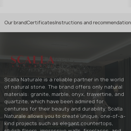
Our brand
Certificates
Instructions and recommendatio
Scalla Naturale is a reliable partner in the world
of natural stone. The brand offers only natural
materials: granite, marble, onyx, travertine, and
quartzite, which have been admired for
centuries for their beauty and durability. Scalla
Naturale allows you to create unique, one-of-a-
kind projects such as elegant countertops,
stylish floors, impressive walls, fireplaces, and