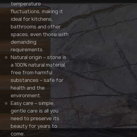
temperature
fluctuations, making it
ideal for kitchens,
bathrooms and other
spaces, even those with
demanding
requirements.
Natural origin – stone is
a 100% natural material,
free from harmful
substances – safe for
health and the
environment.
Easy care – simple,
gentle care is all you
need to preserve its
beauty for years to
come.