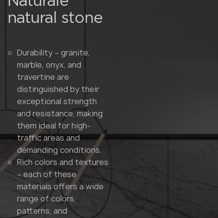
Naturale
natural stone
Durability – granite,
marble, onyx, and
travertine are
distinguished by their
exceptional strength
and resistance, making
them ideal for high-
traffic areas and
demanding conditions.
Rich colors and textures
– each of these
materials offers a wide
range of colors,
patterns, and