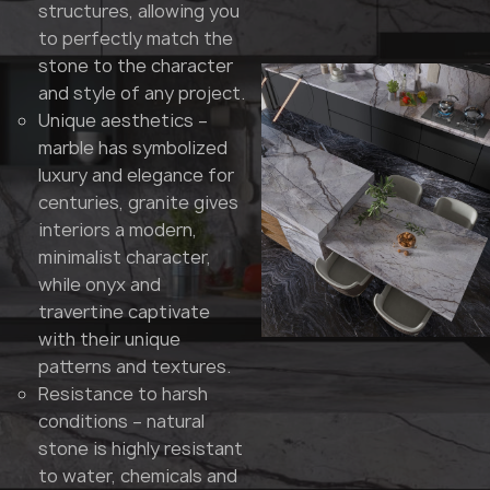
structures, allowing you
to perfectly match the
stone to the character
and style of any project.
Unique aesthetics –
marble has symbolized
luxury and elegance for
centuries, granite gives
interiors a modern,
minimalist character,
while onyx and
travertine captivate
with their unique
patterns and textures.
Resistance to harsh
conditions – natural
stone is highly resistant
to water, chemicals and