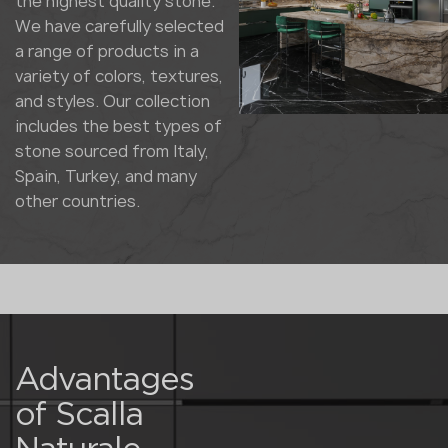
the highest quality stone.
We have carefully selected
a range of products in a
variety of colors, textures,
and styles. Our collection
includes the best types of
stone sourced from Italy,
Spain, Turkey, and many
other countries.
Advantages
of Scalla