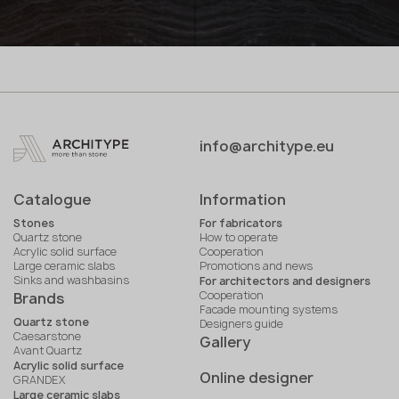
info@architype.eu
Catalogue
Information
Stones
For fabricators
Quartz stone
How to operate
Acrylic solid surface
Cooperation
Large ceramic slabs
Promotions and news
Sinks and washbasins
For architectors and designers
Cooperation
Brands
Facade mounting systems
Quartz stone
Designers guide
Caesarstone
Gallery
Avant Quartz
Acrylic solid surface
Online designer
GRANDEX
Large ceramic slabs