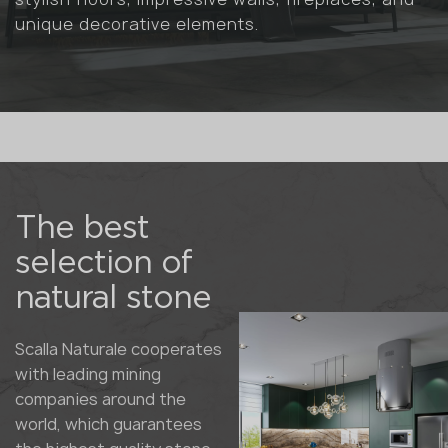
unique decorative elements.
The best
selection of
natural stone
Scalla Naturale cooperates
with leading mining
companies around the
world, which guarantees