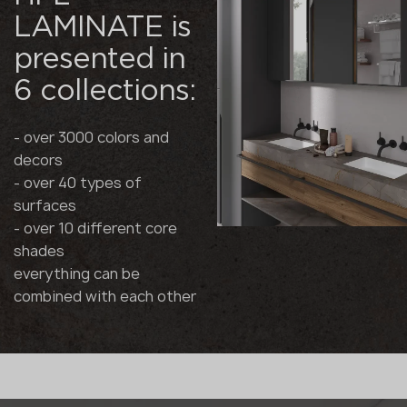
LAMINATE is
presented in
6 collections:
- over 3000 colors and
decors
- over 40 types of
surfaces
- over 10 different core
shades
everything can be
combined with each other