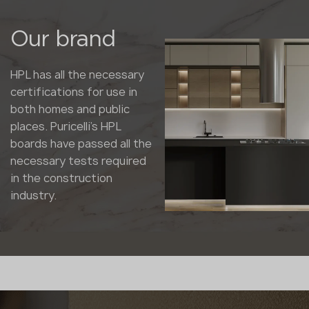
Our brand
HPL has all the necessary
certifications for use in
both homes and public
places. Puricelli's HPL
boards have passed all the
necessary tests required
in the construction
industry.