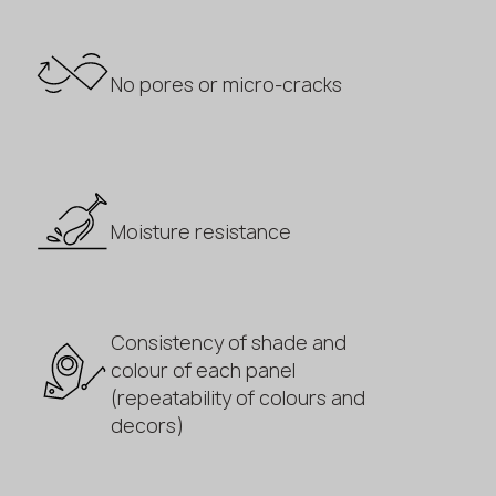
No pores or micro-cracks
Moisture resistance
Consistency of shade and
colour of each panel
(repeatability of colours and
decors)