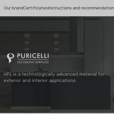
Our brand
Certificates
Instructions and recommendatio
HPL is a technologically advanced material for
exterior and interior applications.