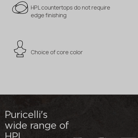
HPL countertops do not require
edge finishing
Choice of core color
Puricelli's
wide range of
HPL