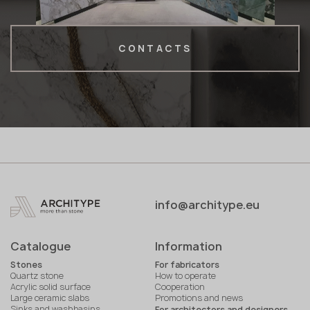
CONTACTS
info@architype.eu
Catalogue
Information
Stones
For fabricators
Quartz stone
How to operate
Acrylic solid surface
Cooperation
Large ceramic slabs
Promotions and news
Sinks and washbasins
For architectors and designers