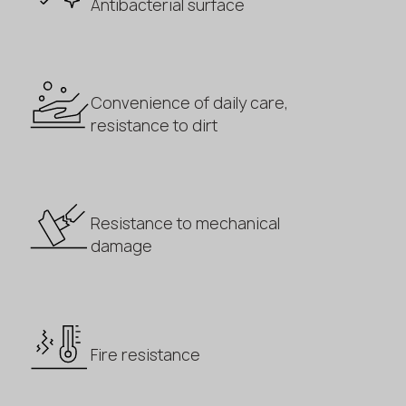
Antibacterial surface
Convenience of daily care,
resistance to dirt
Resistance to mechanical
damage
Fire resistance