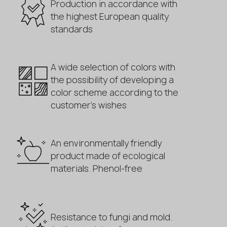
Production in accordance with
the highest European quality
standards
A wide selection of colors with
the possibility of developing a
color scheme according to the
customer's wishes
An environmentally friendly
product made of ecological
materials. Phenol-free
Resistance to fungi and mold.