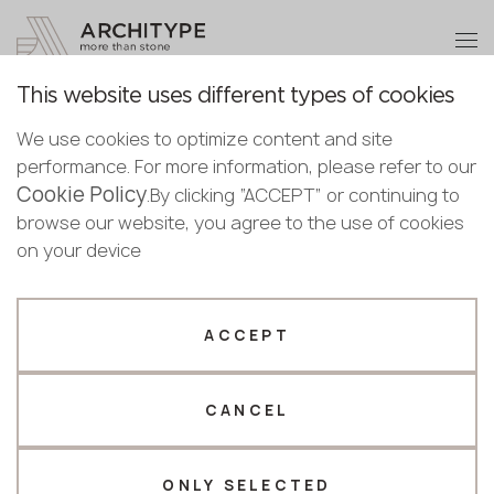
+48 22 602 20 22
Become a partner
This website uses different types of cookies
Thank you!
Become a
We use cookies to optimize content and site
partner
English
Back to the catalogue
performance. For more information, please refer to our
Our managers will contact you shortly
Cookie Policy
Bulgarian
.By clicking “ACCEPT” or continuing to
3010 Dark Wood
Submit your details or give us a call
Croatian
browse our website, you agree to the use of cookies
Puricelli
Czech
on your device
+48 22 602 20 22
English
Novelty
Estonian
Your business profile
Finnish
ACCEPT
Greek
Fabricator
Designer
Hungarian
CANCEL
Name *
Latvian
Lithuanian
Norwegian
ONLY SELECTED