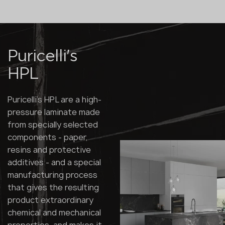
Puricelli's
HPL
Puricelli's HPL are a high-
pressure laminate made
from specially selected
components - paper,
resins and protective
additives - and a special
manufacturing process
that gives the resulting
product extraordinary
chemical and mechanical