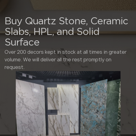
Buy Quartz Stone, Ceramic
Slabs, HPL, and Solid
Surface
Over 200 decors kept in stock at all times in greater
volume. We will deliver all the rest promptly on
request.