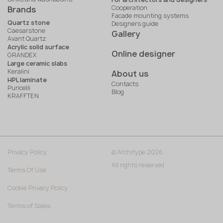
Cooperation
Brands
Facade mounting systems
Quartz stone
Designers guide
Caesarstone
Gallery
Avant Quartz
Acrylic solid surface
Online designer
GRANDEX
Large ceramic slabs
Keralini
About us
HPL laminate
Contacts
Puricelli
Blog
KRAFFTEN
Privacy Policy
© Architype 2026.
All rights reserved
Terms Of Use
Cookie Privacy Policy
Terms of Sales