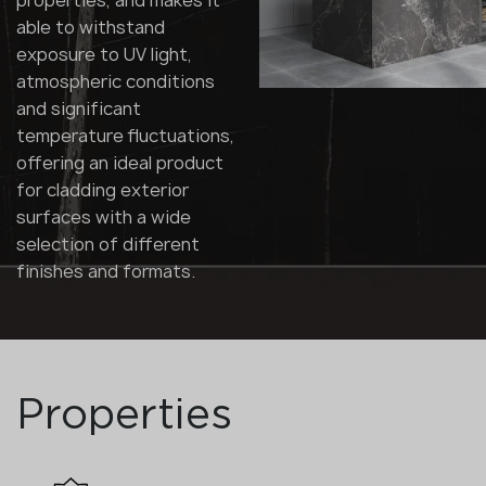
properties, and makes it
able to withstand
exposure to UV light,
atmospheric conditions
and significant
temperature fluctuations,
offering an ideal product
for cladding exterior
surfaces with a wide
selection of different
finishes and formats.
Properties