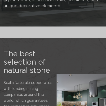
unique decorative elements.
The best
selection of
natural stone
Scalla Naturale cooperates
with leading mining
companies around the
world, which guarantees