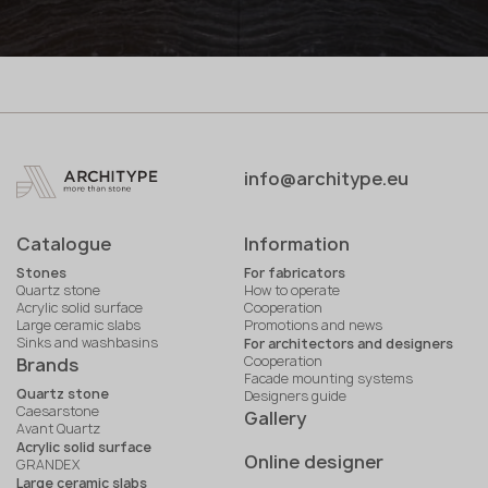
info@architype.eu
Catalogue
Information
Stones
For fabricators
Quartz stone
How to operate
Acrylic solid surface
Cooperation
Large ceramic slabs
Promotions and news
Sinks and washbasins
For architectors and designers
Cooperation
Brands
Facade mounting systems
Quartz stone
Designers guide
Caesarstone
Gallery
Avant Quartz
Acrylic solid surface
Online designer
GRANDEX
Large ceramic slabs