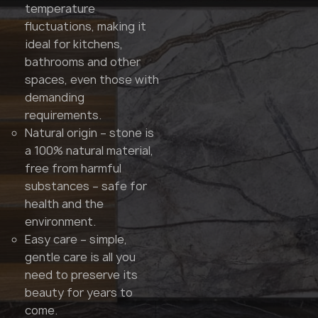
temperature
fluctuations, making it
ideal for kitchens,
bathrooms and other
spaces, even those with
demanding
requirements.
Natural origin – stone is
a 100% natural material,
free from harmful
substances – safe for
health and the
environment.
Easy care – simple,
gentle care is all you
need to preserve its
beauty for years to
come.