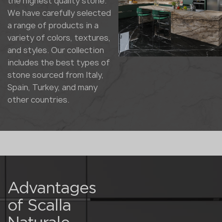
the highest quality stone.
We have carefully selected
a range of products in a
variety of colors, textures,
and styles. Our collection
includes the best types of
stone sourced from Italy,
Spain, Turkey, and many
other countries.
Advantages
of Scalla