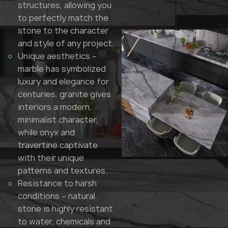
structures, allowing you
to perfectly match the
stone to the character
and style of any project.
Unique aesthetics –
marble has symbolized
luxury and elegance for
centuries, granite gives
interiors a modern,
minimalist character,
while onyx and
travertine captivate
with their unique
patterns and textures.
Resistance to harsh
conditions – natural
stone is highly resistant
to water, chemicals and