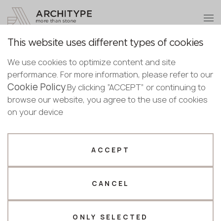
+48 22 602 20 22
Become a partner
This website uses different types of cookies
Thank you!
Become a
We use cookies to optimize content and site
partner
English
Back to the catalogue
performance. For more information, please refer to our
Our managers will contact you shortly
Cookie Policy
Bulgarian
.By clicking “ACCEPT” or continuing to
Blanc Du Blanc
Submit your details or give us a call
Croatian
browse our website, you agree to the use of cookies
Scalla Naturale
Czech
on your device
+48 22 602 20 22
English
Estonian
Your business profile
Finnish
ACCEPT
Greek
Fabricator
Designer
Hungarian
CANCEL
Name *
Latvian
Lithuanian
Norwegian
ONLY SELECTED