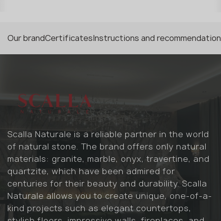
Our brand
Certificates
Instructions and recommendatio
Scalla Naturale is a reliable partner in the world
of natural stone. The brand offers only natural
materials: granite, marble, onyx, travertine, and
quartzite, which have been admired for
centuries for their beauty and durability. Scalla
Naturale allows you to create unique, one-of-a-
kind projects such as elegant countertops,
stylish floors, impressive walls, fireplaces, and