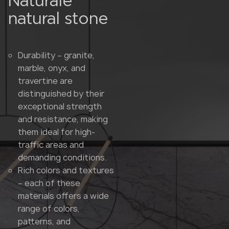
Naturale
natural stone
Durability – granite,
marble, onyx, and
travertine are
distinguished by their
exceptional strength
and resistance, making
them ideal for high-
traffic areas and
demanding conditions.
Rich colors and textures
– each of these
materials offers a wide
range of colors,
patterns, and